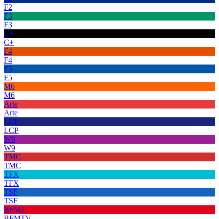
F2
F3
F3
C+
C+
F4
F4
F5
F5
M6
M6
Arte
Arte
LCP
LCP
W9
W9
TMC
TMC
TFX
TFX
TSF
TSF
BFMT
BFMTV